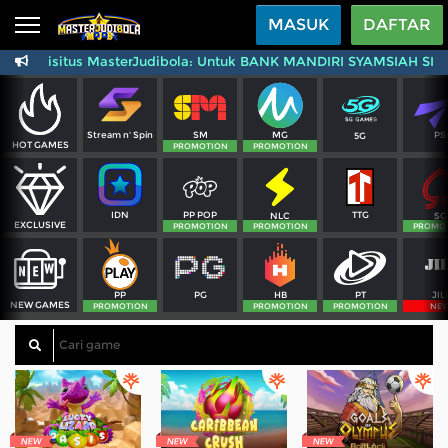
Beranda
MASUK
DAFTAR
ng Disitus MasterJudibola: Untuk BANK MANDIRI SYAMSIAH SIMARMAT
Sports
BARU
PROMO
Live Casino
BARU
SM
MG
PS
Stream n' Spin
5G
IDNPoker
BARU
HOT GAMES
PROMOTION
PROMOTION
Slots
PROMO
PP POP
TTG
IDN
NLC
SG
IDNLIVE
EXCLUSIVE
BARU
PROMOTION
PROMOTION
PROMO
Stream N Spin
PG
PT
PP
HB
JILI
NEW GAMES
Arcade
PROMOTION
PROMOTION
PROMOTION
NE
PROMO
Table Games
Lottery
BARU
PROMO
IDNRaffle