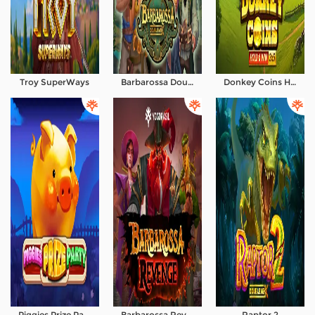
Troy SuperWays
Barbarossa Doublemax
Donkey Coins Hold & Win
Piggies Prize Party
Barbarossa Revenge
Raptor 2