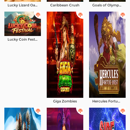
Lucky Lizard Oasis
Caribbean Crush
Goals of Olympus BoltLock™
Referral
Promosi
Hubungi Kami
Lucky Coin Festival
Live Chat
Pengaduan Customer
Pilih Bahasa:
MASUK
DAFTAR
Giga Zombies
Hercules Fortune Quest
&copy; MASTERJUDIBOLA : Situs Permainan
Game Online Terbaik 2024. Hak Cipta Dilindungi.