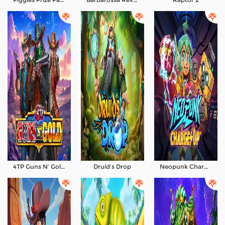
4TP Guns N’ Gold 4TP
Druid’s Drop
Neopunk Charge Up™