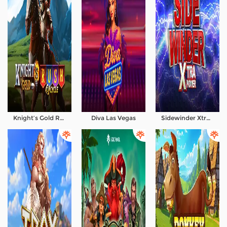
Knight’s Gold Rush
Diva Las Vegas
Sidewinder Xtra Power