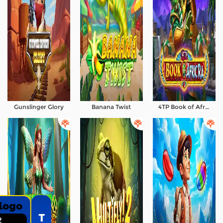
Gunslinger Glory
Banana Twist
4TP Book of AfricRa 4TP