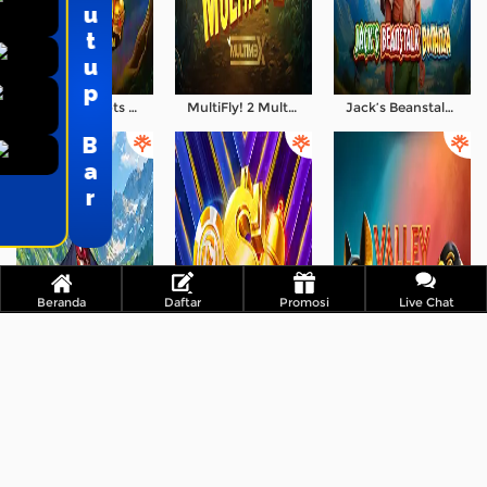
Tutup Bar
Dublin Up Pots O’ Gold DoubleMax
MultiFly! 2 MultiMax™
Jack’s Beanstalk Bonanza
Beranda
Daftar
Promosi
Live Chat
4TP Railroad Robbery
10000X Gold 2
Valley Of The Gods