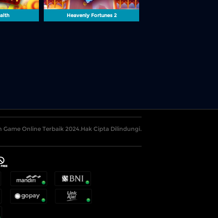
alth
Heavenly Fortunes 2
ame Online Terbaik 2024.Hak Cipta Dilindungi.