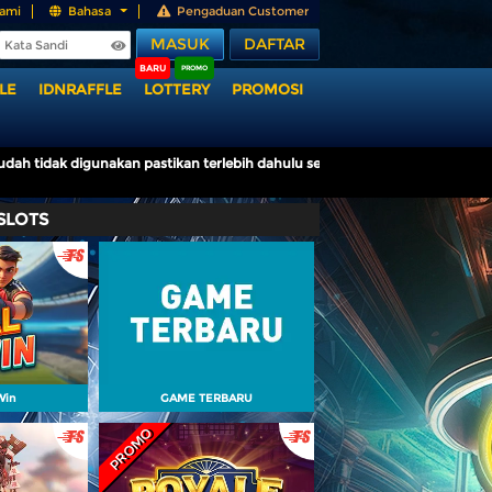
ami
Bahasa
Pengaduan Customer
DAFTAR
BARU
PROMO
LE
IDNRAFFLE
LOTTERY
PROMOSI
n pastikan terlebih dahulu sebelum melakukan transfer dana terima kas
SLOTS
Win
GAME TERBARU
PROMO