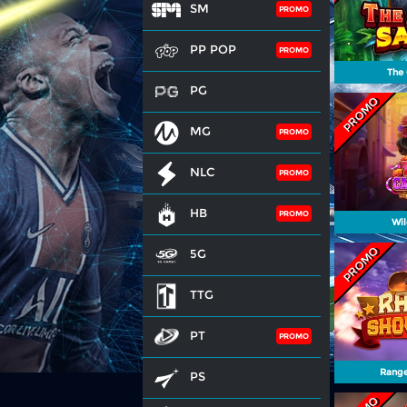
SM
PROMO
PP POP
PROMO
The 
PG
PROMO
MG
PROMO
NLC
PROMO
HB
PROMO
Wil
PROMO
5G
TTG
PT
PROMO
Rang
PS