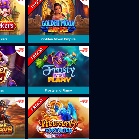
PROMO
ckers
Golden Moon Empire
PROMO
ys
Frosty and Flamy
PROMO