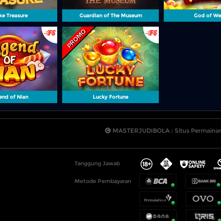
ke Treasure
Guardian of The Museum
God of We
PROMO
end of Nian
Lucky Fortune
MASTERJUDIBOLA : Situs Permainan G
Tanggung Jawab
Metode Pembayaran