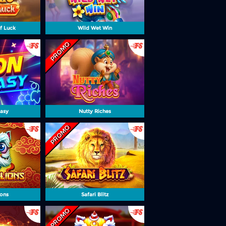
f Luck
Wild Wet Win
PROMO
asy
Nutty Riches
PROMO
ions
Safari Blitz
PROMO