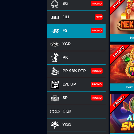
PROMO
SG
PROMO
JILI
NEW
FS
PROMO
Ne
YGR
PROMO
PK
PP 98% RTP
PROMO
LVL UP
PROMO
Fortu
PROMO
SR
PROMO
CQ9
YGG