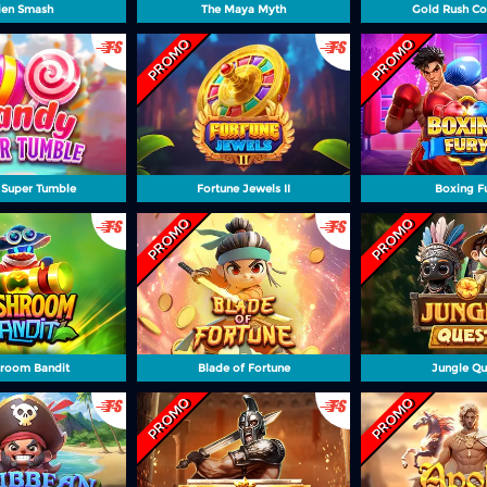
ien Smash
The Maya Myth
Gold Rush C
PROMO
PROMO
 Super Tumble
Fortune Jewels II
Boxing F
PROMO
PROMO
room Bandit
Blade of Fortune
Jungle Qu
PROMO
PROMO