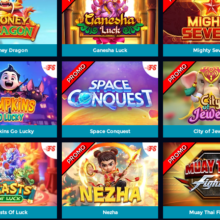
ey Dragon
Ganesha Luck
Mighty Se
PROMO
PROMO
ins Go Lucky
Space Conquest
City of Je
PROMO
PROMO
sts Of Luck
Nezha
Muay Thai F