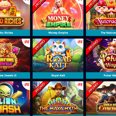
PROMO
PROMO
ko Riches
Money Empire
The Nutcra
PROMO
PROMO
ne Jewels III
Royal Katt
Poker Wa
PROMO
PROMO