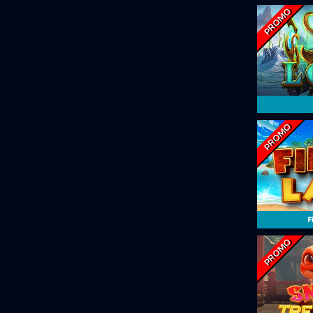
PROMO
PROMO
F
PROMO