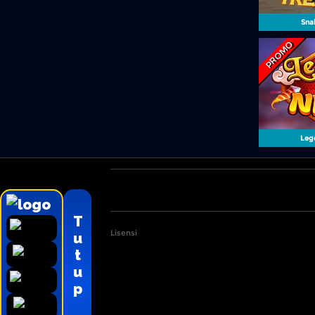
Sna
PROMO
Leg
Tutup Bar
Lisensi