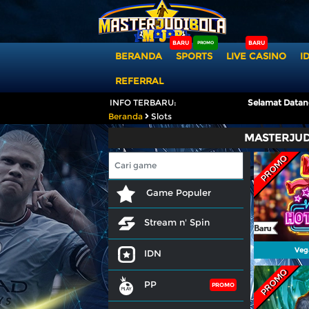
BARU
BARU
PROMO
BERANDA
SPORTS
LIVE CASINO
I
REFERRAL
INFO TERBARU:
Selamat Datang Disitus Mast
Beranda
Slots
MASTERJUDI
PROMO
Game Populer
Stream n' Spin
Vega
IDN
PROMO
PP
PROMO