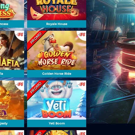
ncess
Royale House
PROMO
ia
Golden Horse Ride
PROMO
jesty
Yeti Boom