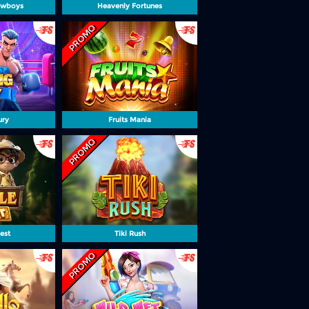
owboys
Heavenly Fortunes
PROMO
ury
Fruits Mania
PROMO
est
Tiki Rush
PROMO