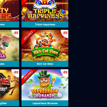
vens
Triple Happiness
PROMO
wels
Rich Cai Shen
PROMO
ighter
Leprechaun Bonanza