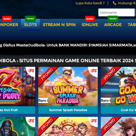
Lupa Kata Sandi ?
Hubungi K
BARU
BARU
PROMO
PROMO
DNPOKER
SLOTS
STREAM N SPIN
IDNLIVE
ARCADE
TAB
erJudibola: Untuk BANK MANDIRI SYAMSIAH SIMARMATA,sudah tidak digunaka
BOLA : SITUS PERMAINAN GAME ONLINE TERBAIK 2024 
PROMO
PROMO
s Hot Fruit
Summer Splash Paradise
Goal Go 
PROMO
PROMO