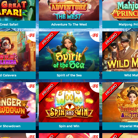
Great Safari
Adventure To The West
Mahjong Pri
PROMO
PROMO
d Calavera
Spirit of the Sea
Wild Maf
PROMO
PROMO
er Showdown
Spin and Win
Imperial Ma