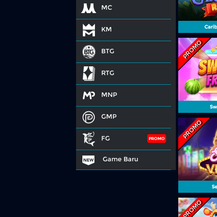
MC
Cari
KM
PROMO
BTG
RTG
MNP
Sw
GMP
PROMO
FG
PROMO
Game Baru
S
PROMO