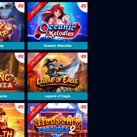
PROMO
ap
Oceanic Melodies
PROMO
anza
Legend of Eagle
PROMO