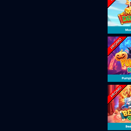
Mon
PROMO
Pumpk
PROMO
Bea