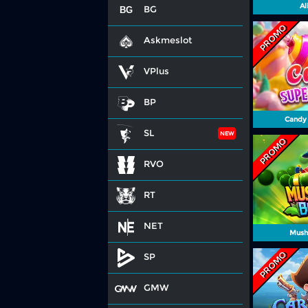
Al
BG
PROMO
Askmeslot
VPlus
BP
Candy
SL
NEW
PROMO
RVO
RT
NET
Mush
PROMO
SP
GMW