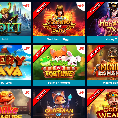
PROMO
PROMO
Loki
Goddess of Egypt
Honey Tr
PROMO
PROMO
iery Lava
Farm of Fortune
Mining Bon
PROMO
PROMO