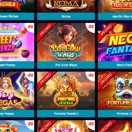
bbean Riches
Roma
Apollo Ray o
PROMO
PROMO
eet Frenzy
Pai Gow Ways
Neon Fant
PROMO
PROMO
exy Vegas
Fortune Jewels I
Fortune L
PROMO
PROMO